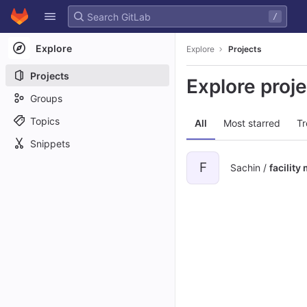
GitLab
/
Skip to content
Explore
Explore
Projects
Projects
Explore proj
Groups
Topics
All
Most starred
Tr
Snippets
F
Sachin /
facilit