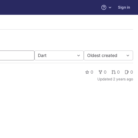
Sign in
Help
Dart
Oldest created
0
0
0
0
Updated
2 years ago