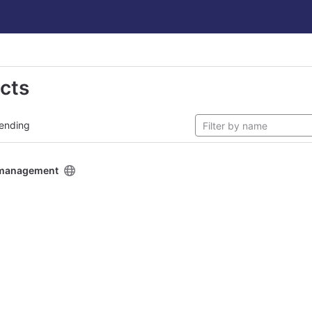
ects
ending
y management