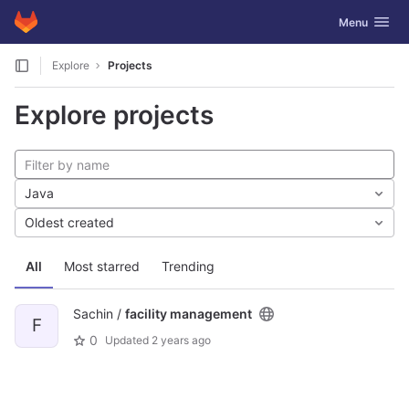
GitLab
Toggle navig
Menu
Skip to content
Explore
Projects
Explore projects
Java
Oldest created
All
Most starred
Trending
Sachin /
facility management
F
0
Updated
2 years ago