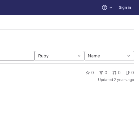
Sign in
Help
Ruby
Name
0
0
0
0
Updated
2 years ago