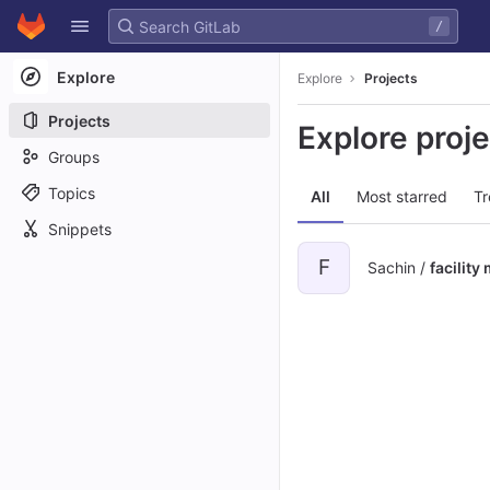
GitLab
/
Skip to content
Explore
Explore
Projects
Projects
Explore proj
Groups
Topics
All
Most starred
Tr
Snippets
F
Sachin /
facilit