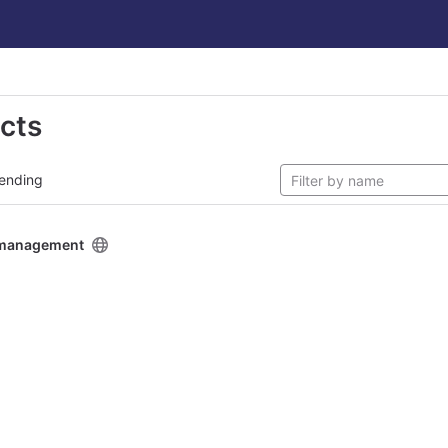
ects
ending
y management