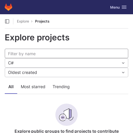
GitLab
Toggle navig
Menu
Skip to content
Explore
Projects
Explore projects
C#
Oldest created
All
Most starred
Trending
Explore public groups to find projects to contribute